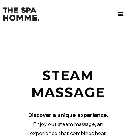
STEAM
MASSAGE
Discover a unique experience.
Enjoy our steam massage, an
experience that combines heat