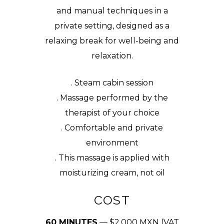
and manual techniques in a
private setting, designed as a
relaxing break for well-being and
relaxation.
. Steam cabin session
. Massage performed by the
therapist of your choice
. Comfortable and private
environment
. This massage is applied with
moisturizing cream, not oil
COST
60 MINUTES
— $2,000 MXN (VAT