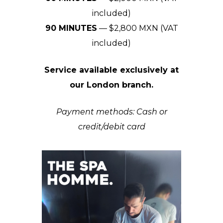
included)
90 MINUTES
— $2,800 MXN (VAT
included)
Service available exclusively at
our London branch.
Payment methods: Cash or
credit/debit card