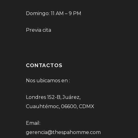
Domingo: 11 AM – 9 PM
Previa cita
CONTACTOS
Nos ubicamos en :
Londres 152-B, Juárez,
Cuauhtémoc, 06600, CDMX
Email:
gerencia@thespahomme.com