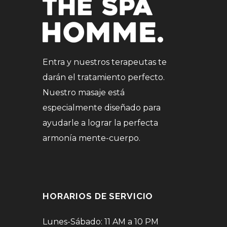
Entra y nuestros terapeutas te
darán el tratamiento perfecto.
Nuestro masaje está
especialmente diseñado para
ayudarle a lograr la perfecta
armonía mente-cuerpo.
HORARIOS DE SERVICIO
Lunes-Sábado: 11 AM a 10 PM