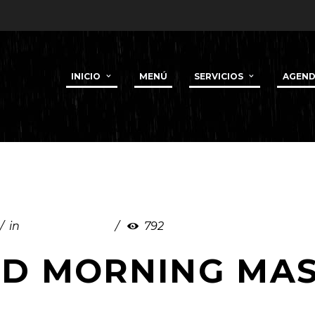
INICIO
MENÚ
SERVICIOS
AGEN
in
Uncategorized
792
RD MORNING MA