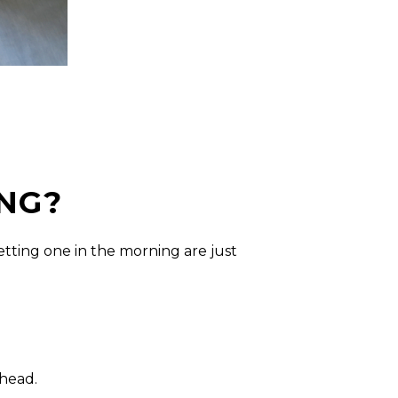
NG?
tting one in the morning are just
ahead.