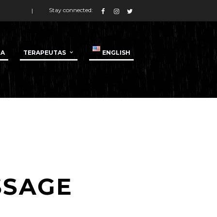
Stay connected:
DA
TERAPEUTAS
ENGLISH
SSAGE