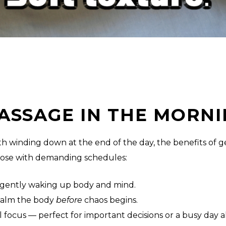
ASSAGE IN THE MORNI
h winding down at the end of the day, the benefits of ge
hose with demanding schedules:
n, gently waking up body and mind.
 calm the body
before
chaos begins.
focus — perfect for important decisions or a busy day 