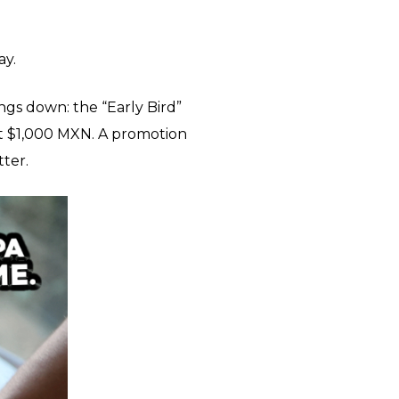
ay.
ngs down: the “Early Bird”
st $1,000 MXN. A promotion
tter.