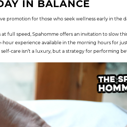
DAY IN BALANCE
e promotion for those who seek wellness early in the d
 at full speed, Spahomme offers an invitation to slow thi
hour experience available in the morning hours for ju
lf-care isn’t a luxury, but a strategy for performing be