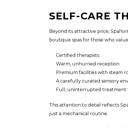
SELF-CARE T
Beyond its attractive price, Spah
boutique spas for those who value 
Certified therapists
Warm, unhurried reception
Premium facilities with steam 
A carefully curated sensory e
Full, uninterrupted treatment 
This attention to detail reflects
just a mechanical routine.