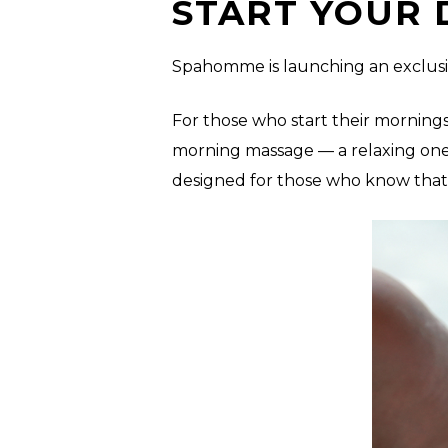
START YOUR 
Spahomme is launching an exclusiv
For those who start their mornings
morning massage — a relaxing one-
designed for those who know that se