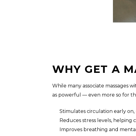
WHY GET A M
While many associate massages wit
as powerful — even more so for t
Stimulates circulation early o
Reduces stress levels, helping
Improves breathing and mental 