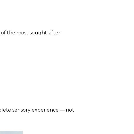
 of the most sought-after
mplete sensory experience — not