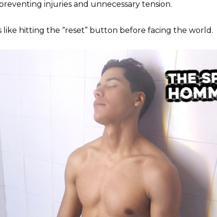
 preventing injuries and unnecessary tension.
 like hitting the “reset” button before facing the world.