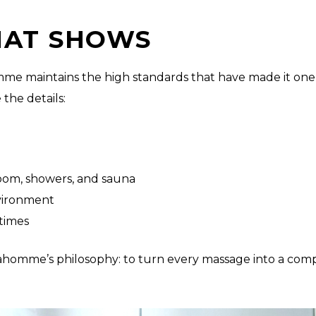
HAT SHOWS
omme maintains the high standards that have made it one
the details:
room, showers, and sauna
nvironment
times
 Spahomme’s philosophy: to turn every massage into a co