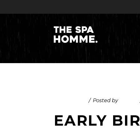
July 29, 2025
Posted by
admin
EARLY BI