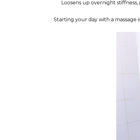
Loosens up overnight stiffness,
Starting your day with a massage is