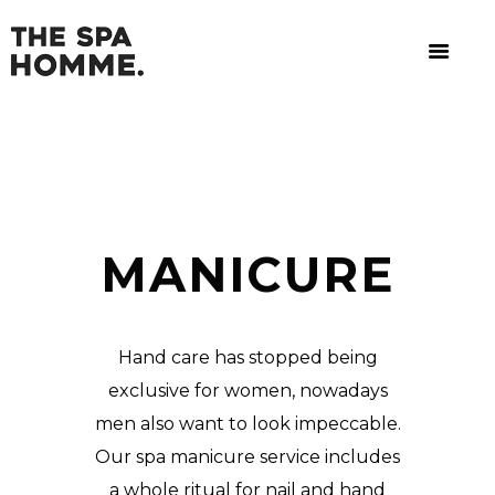
MANICURE
Hand care has stopped being
exclusive for women, nowadays
men also want to look impeccable.
Our spa manicure service includes
a whole ritual for nail and hand