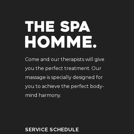
Come and our therapists will give
you the perfect treatment. Our
massage is specially designed for
you to achieve the perfect body-
mind harmony.
SERVICE SCHEDULE