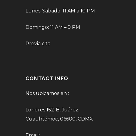
Lunes-Sábado: 11 AM a 10 PM
Domingo: 11 AM – 9 PM
Previa cita
CONTACT INFO
Nos ubicamos en :
Londres 152-B, Juárez,
Cuauhtémoc, 06600, CDMX
Email: