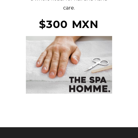
care.
$300 MXN