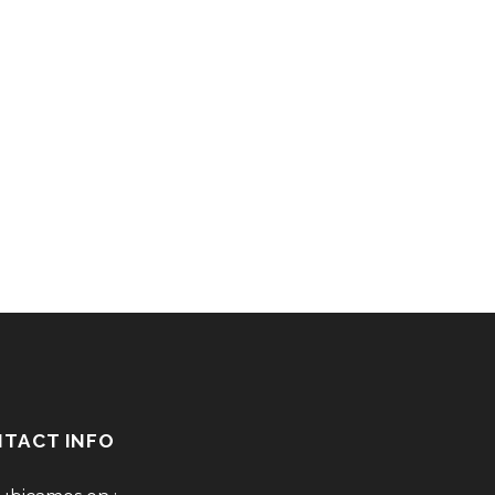
TACT INFO