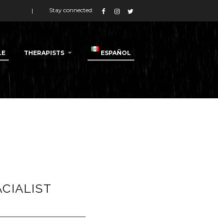
Stay connected:
LE
THERAPISTS
ESPAÑOL
ACIALIST