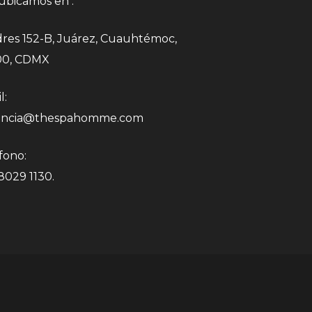
ubicamos en :
res 152-B, Juárez, Cuauhtémoc,
00, CDMX
l:
encia@thespahomme.com
fono:
 8029 1130.