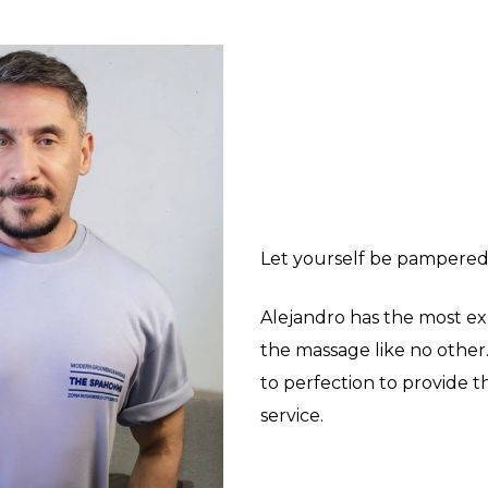
Let yourself be pampered
Alejandro has the most ex
the massage like no other
to perfection to provide t
service.