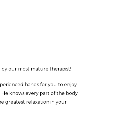
 by our most mature therapist!
perienced hands for you to enjoy
. He knows every part of the body
he greatest relaxation in your