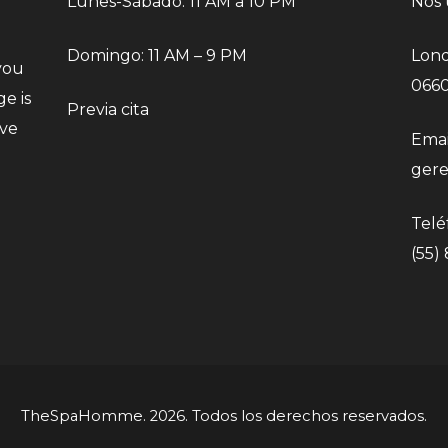
Lunes-Sábado: 11 AM a 10 PM
Nos 
Domingo: 11 AM – 9 PM
Lond
you
066
e is
Previa cita
eve
Emai
ger
Telé
(55)
TheSpaHomme. 2026. Todos los derechos reservados.