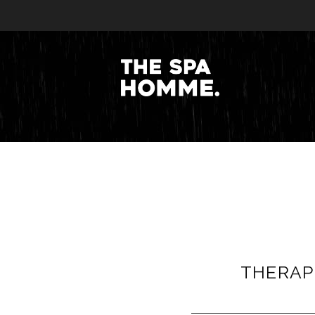
THERAPI