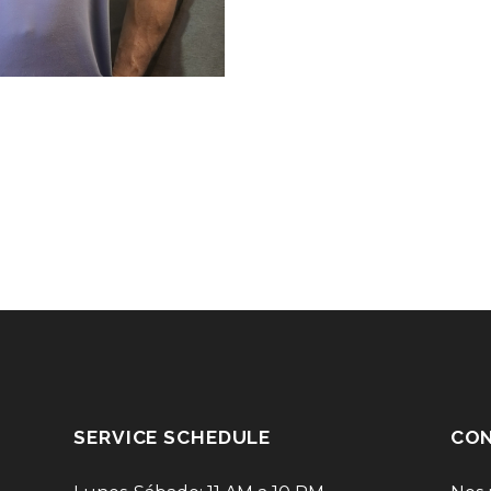
SERVICE SCHEDULE
CON