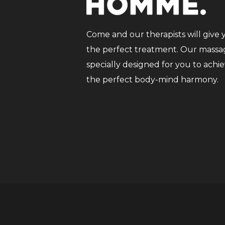
Come and our therapists will give 
the perfect treatment. Our massag
specially designed for you to achi
the perfect body-mind harmony.