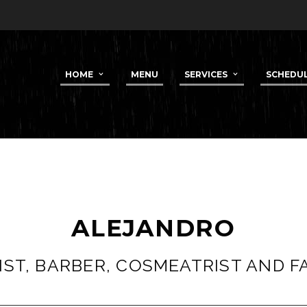
HOME
MENU
SERVICES
SCHEDU
ALEJANDRO
ST, BARBER, COSMEATRIST AND F